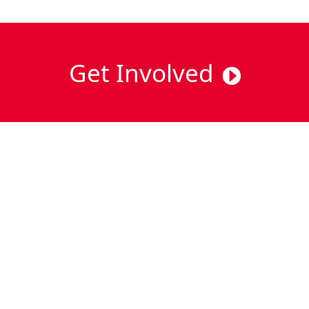
Get Involved