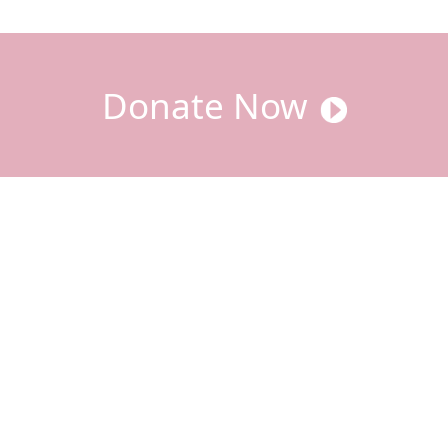
Donate Now