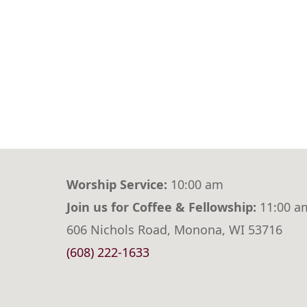
Worship Service:
10:00 am
Join us for Coffee & Fellowship:
11:00 a
606 Nichols Road, Monona, WI 53716
(608) 222-1633