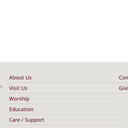
About Us
Con
Main
F
m
Visit Us
Giv
navigation
m
Worship
Education
Care / Support