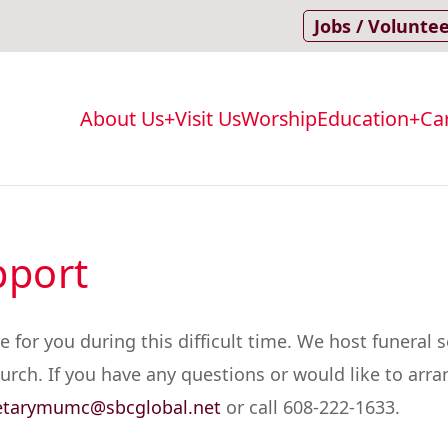
Jobs / Volunte
About Us
Visit Us
Worship
Education
Ca
Main
navigation
pport
or you during this difficult time. We host funeral se
rch. If you have any questions or would like to arrang
etarymumc@sbcglobal.net
or call 608-222-1633.