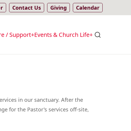
er
Contact Us
Giving
Calendar
re / Support
Events & Church Life
rvices in our sanctuary. After the
e for the Pastor's services off-site,