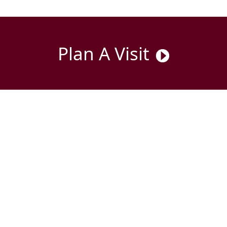
Plan A Visit