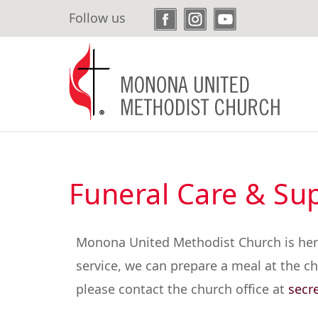
Skip
Follow us
to
main
content
Funeral Care & Su
Monona United Methodist Church is here f
service, we can prepare a meal at the chu
please contact the church office at
secr