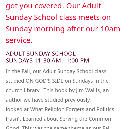
got you covered. Our Adult
Sunday School class meets on
Sunday morning after our 10am
service.
ADULT SUNDAY SCHOOL
SUNDAYS 11:30 AM - 1:00 PM
In the Fall, our Adult Sunday School class
studied
ON GOD'S SIDE
on Sundays in the
church library. This book by Jim Wallis, an
author we have studied previously,
looked
at
What Religion Forgets and Politics
Hasn't Learned about Serving the Common
Good.
This was the same theme as our Fall