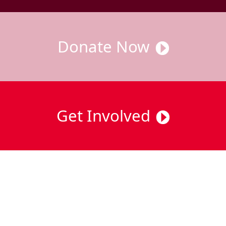
Donate Now
Get Involved