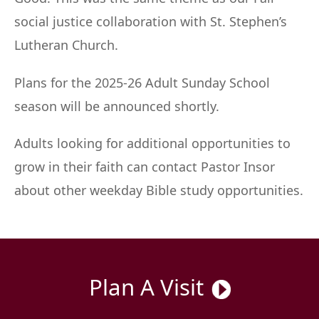
social justice collaboration with St. Stephen’s
Lutheran Church.
Plans for the 2025-26 Adult Sunday School
season will be announced shortly.
Adults looking for additional opportunities to
grow in their faith can contact Pastor Insor
about other weekday Bible study opportunities.
Plan A Visit