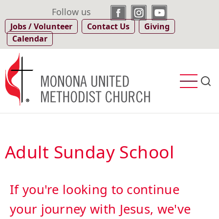
Skip
Follow us
to
Jobs / Volunteer
Contact Us
Giving
main
Calendar
content
Adult Sunday School
If you're looking to continue
your journey with Jesus, we've