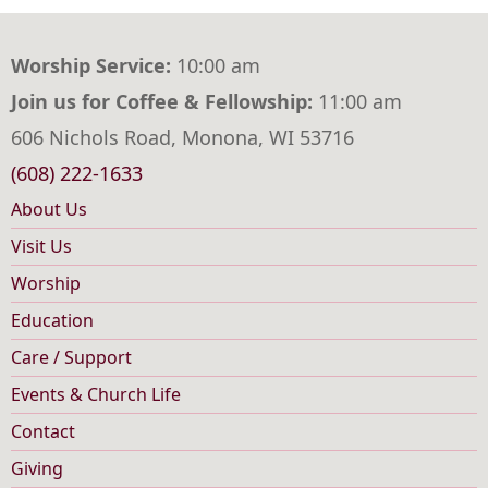
Worship Service:
10:00 am
Join us for Coffee & Fellowship:
11:00 am
606 Nichols Road, Monona, WI 53716
(608) 222-1633
About Us
Main
Visit Us
navigation
Worship
Education
Care / Support
Events & Church Life
Contact
Footer
Giving